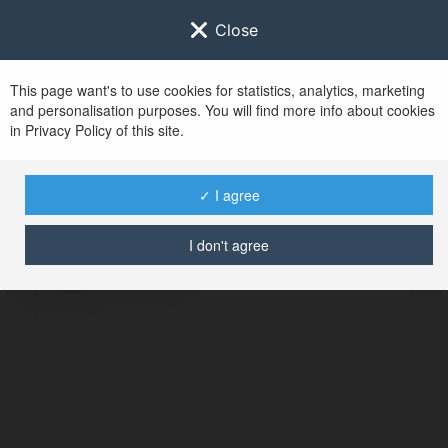
Close
This page want's to use cookies for statistics, analytics, marketing
and personalisation purposes. You will find more info about cookies
in Privacy Policy of this site.
No user with
✓ I agree
username tag
I don't agree
BŁĄD
Kontynuuj
.