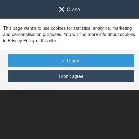
Close
This page want's to use cookies for statistics, analytics, marketing
and personalisation purposes. You will find more info about cookies
in Privacy Policy of this site.
No user with
✓ I agree
username tag
I don't agree
BŁĄD
Kontynuuj
.