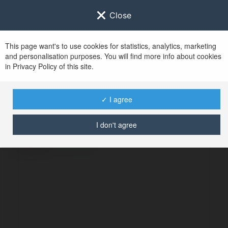
Close
This page want's to use cookies for statistics, analytics, marketing
and personalisation purposes. You will find more info about cookies
in Privacy Policy of this site.
No user with
✓ I agree
username tag
I don't agree
BŁĄD
Kontynuuj
.