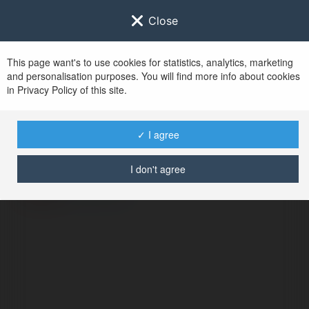
Close
This page want's to use cookies for statistics, analytics, marketing
and personalisation purposes. You will find more info about cookies
in Privacy Policy of this site.
No user with
✓ I agree
username tag
I don't agree
BŁĄD
Kontynuuj
.