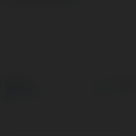
© Ekademia.pl
Powered by
Polityka Prywatności
Regulamin
|
Zażądaj
zwrotu