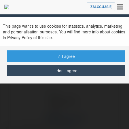
Tog
ZALOGUJ SIĘ
Close
nav
Ekademia.pl
sv88casinox com
Newsletter
This page want's to use cookies for statistics, analytics, marketing
and personalisation purposes. You will find more info about cookies
in Privacy Policy of this site.
✓ I agree
I don't agree
sv88casinox com
https://sv88casinox.com/
więcej