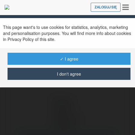
Tog
ZALOGUJ SIĘ
Close
nav
Ekademia.pl
PHJOY Number 1 casino in the Philippines
Newsletter
This page want's to use cookies for statistics, analytics, marketing
and personalisation purposes. You will find more info about cookies
in Privacy Policy of this site.
✓ I agree
I don't agree