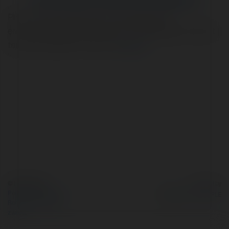
PHJOY Number 1 casino in the Philippines
PHJOY has been present in the betting and
entertainment game market in the Philippines for about
ten years. Website: https://ph
więcej
© Ekademia.pl
Powered by
Polityka Prywatności
Regulamin
|
Zażądaj
zwrotu