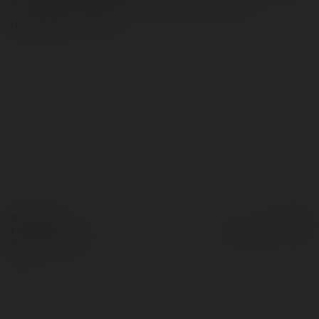
na promosyon. Dinisenyo para sa kasiyahan at
gantimpala,…
więcej
© Ekademia.pl
Powered by
Polityka Prywatności
Regulamin
|
Zażądaj
zwrotu