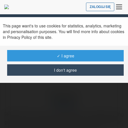
Tog
ZALOGUJ SIĘ
Close
nav
Ekademia.pl
PH365 tips
Newsletter
This page want's to use cookies for statistics, analytics, marketing
and personalisation purposes. You will find more info about cookies
in Privacy Policy of this site.
✓ I agree
I don't agree
PH365 tips
PH365 Online Casino ay nagpapahusay ng digital gaming
gamit ang mga makabagong tampok at kapanapanabik