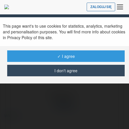
Tog
ZALOGUJ SIĘ
Close
nav
Ekademia.pl
PG88 AE
Newsletter
This page want's to use cookies for statistics, analytics, marketing
and personalisation purposes. You will find more info about cookies
in Privacy Policy of this site.
✓ I agree
I don't agree
PG88 AE
więcej