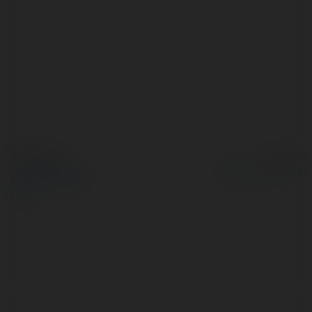
© Ekademia.pl
Powered by
Polityka Prywatności
Regulamin
|
Zażądaj
zwrotu