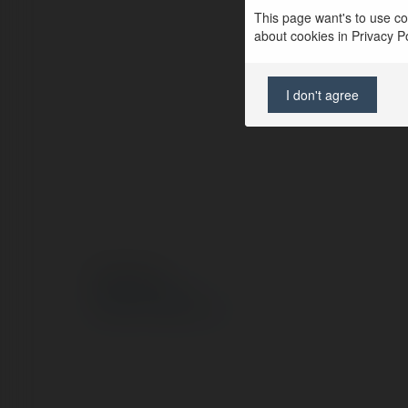
This page want's to use coo
about cookies in Privacy Pol
I don't agree
© Ekademia.pl
Polityka Prywatności
Regulamin
|
Zażądaj zwrotu