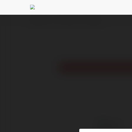
Ekademia.pl
Nhà cái Xibet
Newsletter