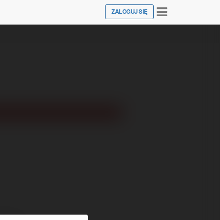
Toggle
ZALOGUJ SIĘ
navigation