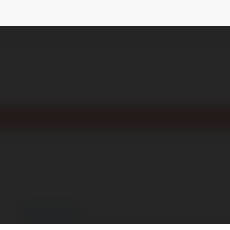
Nhà cái Xibet