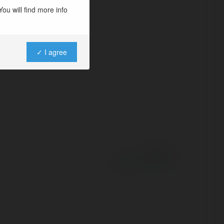
bsite:
ou will find more info
✓ I agree
Powered by