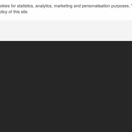
Xibet - Thiên Đường Giải Trí Uy Tín Số 1 Châu Á We
kies for statistics, analytics, marketing and personalisation purposes. Y
https://xibet8.com/
więcej
icy of this site.