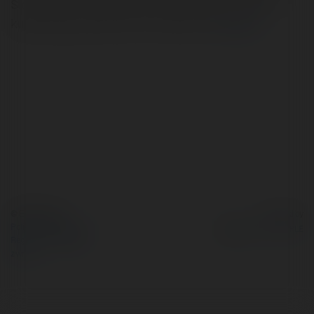
Slot casino, cá độ bóng đá, xóc đĩa kubet, đăng nhập
kubet, đăng ký kubet uy tín nhất hiện nay.
więcej
© Ekademia.pl
Powered by
Polityka Prywatności
Regulamin
|
Zażądaj
zwrotu