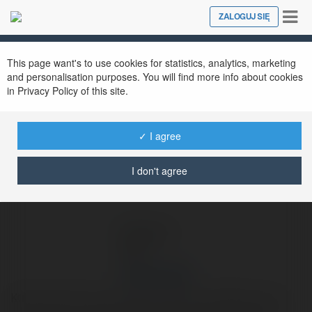
Tog
ZALOGUJ SIĘ
Close
nav
Ekademia.pl
Kubet11 Wiki
Newsletter
This page want's to use cookies for statistics, analytics, marketing
and personalisation purposes. You will find more info about cookies
in Privacy Policy of this site.
✓ I agree
I don't agree
Kubet11 Wiki
Kubet trang cá cược Kubet chính thức 2023 đặt cược