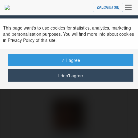
Tog
ZALOGUJ SIĘ
Close
nav
Ekademia.pl
Felipe Cooper
Newsletter
This page want's to use cookies for statistics, analytics, marketing
and personalisation purposes. You will find more info about cookies
in Privacy Policy of this site.
✓ I agree
I don't agree
Felipe Cooper