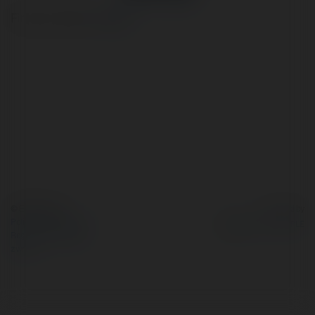
Finance Advisor
więcej
© Ekademia.pl
Powered by
Polityka Prywatności
Regulamin
|
Zażądaj
zwrotu