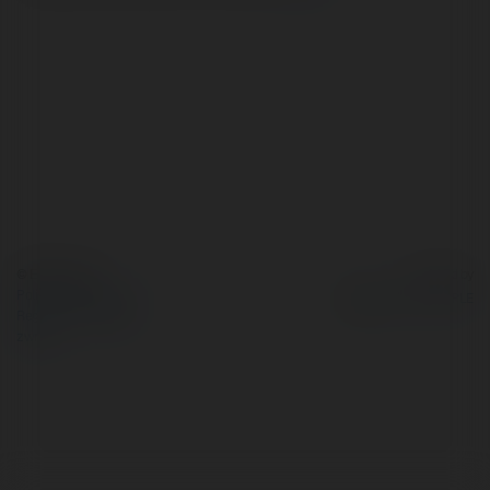
© Ekademia.pl
Powered by
Polityka Prywatności
Regulamin
|
Zażądaj
zwrotu