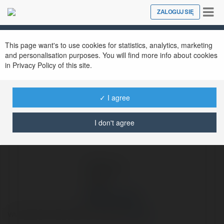
Tog
ZALOGUJ SIĘ
Close
nav
Ekademia.pl
Damian Latko
Newsletter
This page want's to use cookies for statistics, analytics, marketing
and personalisation purposes. You will find more info about cookies
in Privacy Policy of this site.
✓ I agree
I don't agree
Damian Latko
www.psycholog-dzierzoniow.pl
więcej