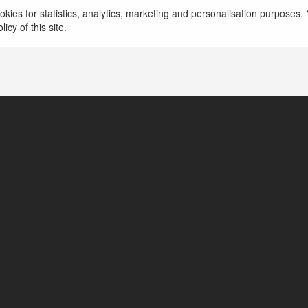
więcej
kies for statistics, analytics, marketing and personalisation purposes. Y
icy of this site.