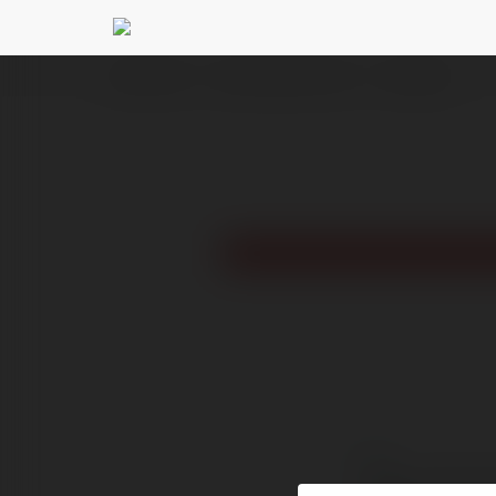
Ekademia.pl
carrieandlowellcom com
Newsletter