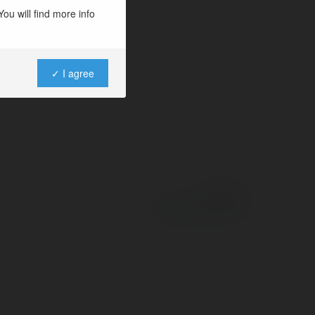
ou will find more info
✓ I agree
Powered by