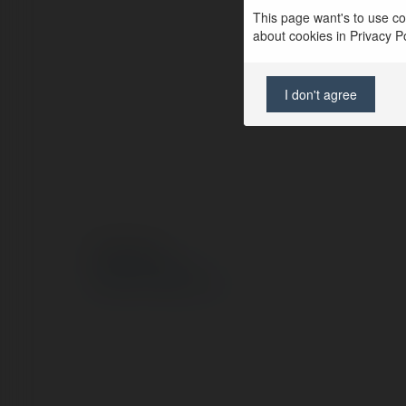
This page want's to use coo
about cookies in Privacy Pol
I don't agree
© Ekademia.pl
Polityka Prywatności
Regulamin
|
Zażądaj zwrotu