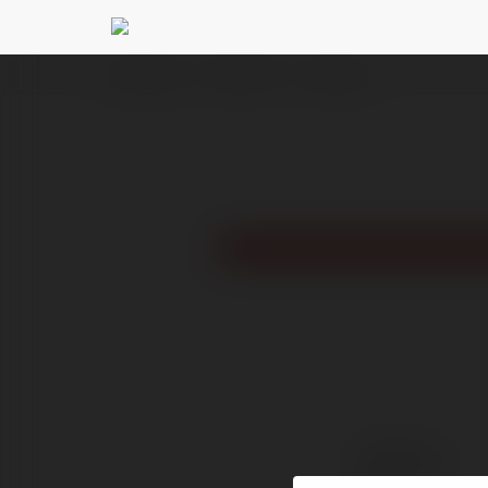
Ekademia.pl
BOT88 APP
Newsletter