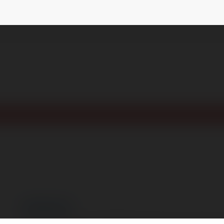
BOT88 APP