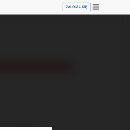
Toggle
ZALOGUJ SIĘ
navigation