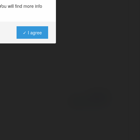
tuyến uy tín tại
ou will find more info
✓ I agree
Powered by