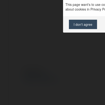
This page want's to use coo
about cookies in Privacy Pol
I don't agree
© Ekademia.pl
Polityka Prywatności
Regulamin
|
Zażądaj zwrotu