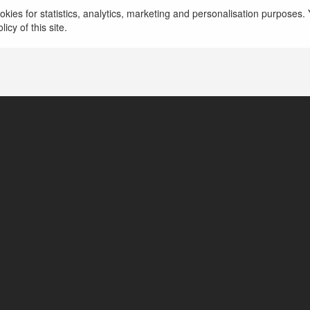
https://bot88.app/ BOT88 là nhà cái cá cược trực 
kies for statistics, analytics, marketing and personalisation purposes. Y
châu Á, cung cấp đầy đủ các
więcej
icy of this site.