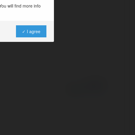
ou will find more info
✓ I agree
Powered by