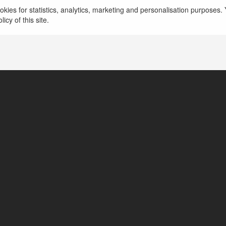
olejki do wlosow
więcej
kies for statistics, analytics, marketing and personalisation purposes. Y
icy of this site.