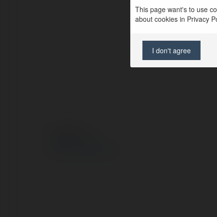
This page want's to use coo
about cookies in Privacy Pol
I don't agree
© Ekademia.pl
Polityka Prywatności
Regulamin
|
Zażądaj zwrotu