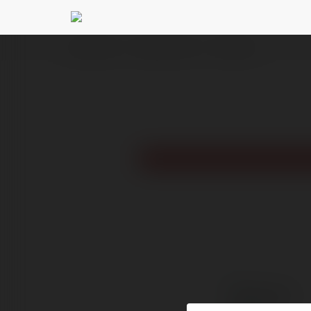
Ekademia.pl
Reselkari Ulfnom
Newsletter