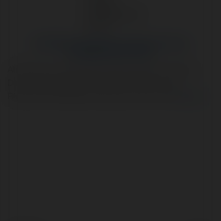
ALO789 | Link Vao Nha Cai Da Ga Thomo
alo789bau.com Uy Tin
Alo789 la nen tang casino online hang dau Viet Nam.
Duoc cap giay phep hoat dong boi to chuc uy tin
PAGCOR tai Philippines. Dang ky Alo789 +100k!
więcej