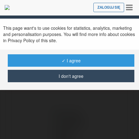
Tog
ZALOGUJ SIĘ
Close
nav
Ekademia.pl
ALO789 | Link Vao Nha Cai Da Ga Thomo alo789bau.com Uy Tin
This page want's to use cookies for statistics, analytics, marketing
Newsletter
and personalisation purposes. You will find more info about cookies
in Privacy Policy of this site.
✓ I agree
I don't agree