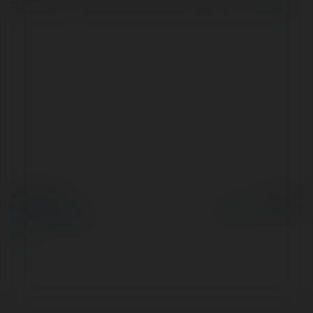
thắng cao, rút tiền nhanh và dịch vụ hỗ trợ 24/7.
więcej
© Ekademia.pl
Powered by
Polityka Prywatności
Regulamin
|
Zażądaj
zwrotu