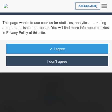
Tog
ZALOGUJ SIĘ
Close
nav
Ekademia.pl
999BET Cocom
Newsletter
This page want's to use cookies for statistics, analytics, marketing
and personalisation purposes. You will find more info about cookies
in Privacy Policy of this site.
✓ I agree
I don't agree
999BET Cocom
999BET – Nhà cái cá cược trực tuyến uy tín với tỷ lệ