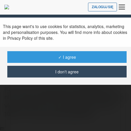
Tog
ZALOGUJ SIĘ
Close
nav
This page want's to use cookies for statistics, analytics, marketing
and personalisation purposes. You will find more info about cookies
in Privacy Policy of this site.
✓ I agree
88VBET vip
@88vbetvip
I don't agree
rn rn rn rn rn Tham gia bet tai 88VBET de
nhan ngay goi khuyen mai chao mung thanh
vien moi cuc lon va uu dai nap dau len toi
100%. Co hoi san thuong jackpot,…
rn