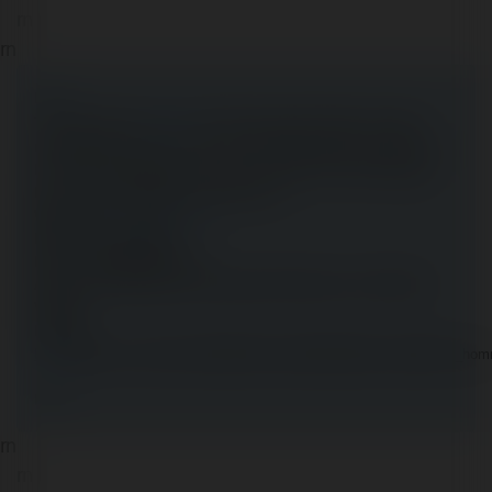
rn
rn
rn
rn
Tham gia bet tai
88VBET
de nhan ngay goi khuyen mai chao
mung thanh vien moi cuc lon va uu dai nap dau len toi 100%. Co
hoi san thuong jackpot, hoan tra cuoc thua moi tuan khong gioi
han. Click vao 88VBET de khong bo lo!
Website:
https://88vbet.vip/
Hotline: 028 293 5940
Email: support@88vbet.vip
Andress: 18/3 Binh Quoi, Phuong 28, Binh Quoi, Ho Chi Minh,
Vietnam
Hastag:
88vbet
88vbet_casinonhacai88vbetlinkvao88vbet88vbet_bet88vbet_hom
rn
rn
rn
rn