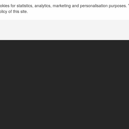
57pg – Site Oficial no Brasil com Jogos Online e
kies for statistics, analytics, marketing and personalisation purposes. Y
57pg Telefone: 55 96 99203-7178 Email: 57pg@gm
icy of this site.
apostasonline
więcej