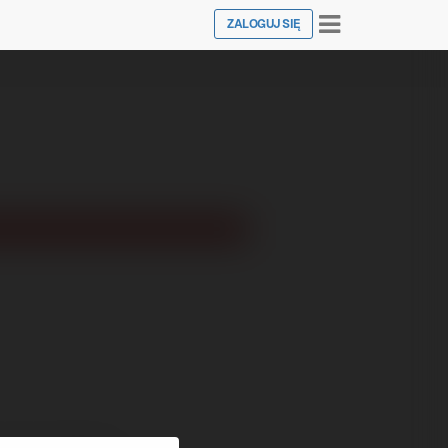
Toggle
ZALOGUJ SIĘ
navigation