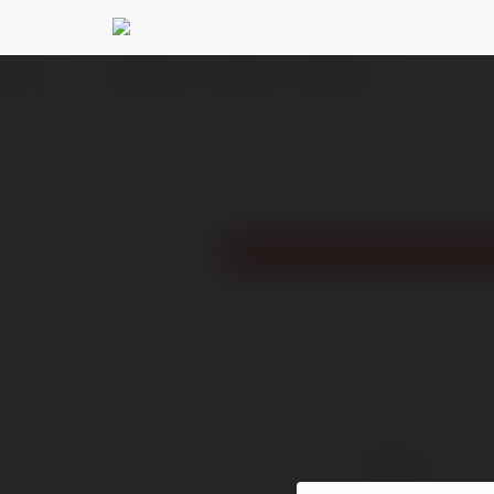
Ekademia.pl
57pg shop
Newsletter