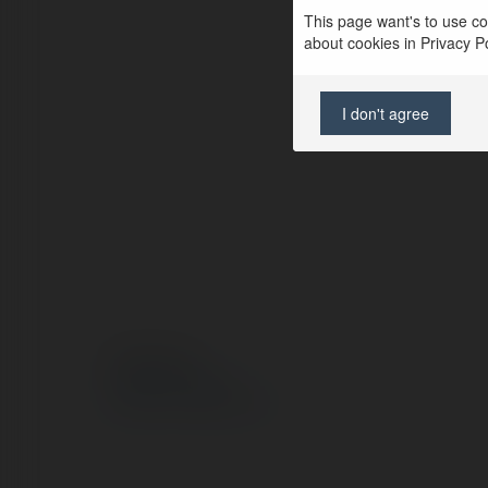
This page want's to use coo
about cookies in Privacy Pol
I don't agree
© Ekademia.pl
Polityka Prywatności
Regulamin
|
Zażądaj zwrotu