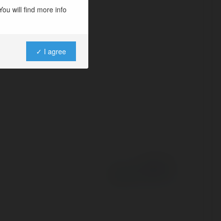
 Saques Rápidos –
ou will find more info
ail.com Hashtag:
✓ I agree
Powered by