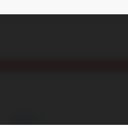
57pg shop