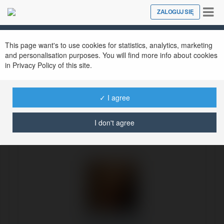
Tog
ZALOGUJ SIĘ
Close
nav
Ekademia.pl
George Francis
Newsletter
This page want's to use cookies for statistics, analytics, marketing
and personalisation purposes. You will find more info about cookies
in Privacy Policy of this site.
✓ I agree
I don't agree
George Francis