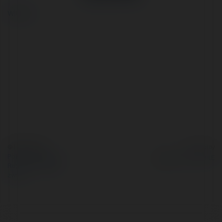
więcej
© Ekademia.pl
Powered by
Polityka Prywatności
Regulamin
|
Zażądaj
zwrotu